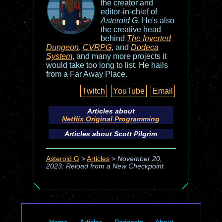
the creator and
editor-in-chief of
Asteroid G
. He's also
the creative head
behind
The Inverted
Dungeon
,
CVRPG
, and
Dodeca
System
, and many more projects it
would take too long to list. He hails
from a Far Away Place.
Twitch
YouTube
Email
Articles about
Netflix Original Programming
Articles about
Scott Pilgrim
Asteroid G
>
Articles
>
November 20,
2023: Reload from a New Checkpoint