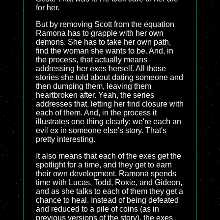
for her.
But by removing Scott from the equation
Ramona has to grapple with her own
demons. She has to take her own path,
find the woman she wants to be. And, in
the process, that actually means
addressing her exes herself. All those
stories she told about dating someone and
then dumping them, leaving them
heartbroken after. Yeah, the series
addresses that, letting her find closure with
each of them. And, in the process it
illustrates one thing clearly: we're each an
evil ex in someone else's story. That's
pretty interesting.
It also means that each of the exes get the
spotlight for a time, and they get to earn
their own development. Ramona spends
time with Lucas, Todd, Roxie, and Gideon,
and as she talks to each of them they get a
chance to heal. Instead of being defeated
and reduced to a pile of coins (as in
previous versions of the story), the exes