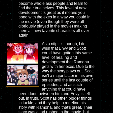
become whole ass people and learn to
find their true selves. This level of new
development is great as it means you
bond with the exes in a way you could in
the movie (even though they were all
gloriously played in the movie) making
them all new favorite characters all over
again.
As a nitpick, though, I do
wish that Envy and Scott
could have gotten this same
level of healing and
development that Ramona
gets with her exes. Due to the
way the story plays out, Scott
isn't a major factor in his own
series until the last couple of
episodes, and as such
anything that could have
been done between him and Envy is left
out. In truth, Scott has other, bigger things
to tackle, and they help to redefine his
story with Ramona, and that's great. Their
story was a tad rushed in the movie, but