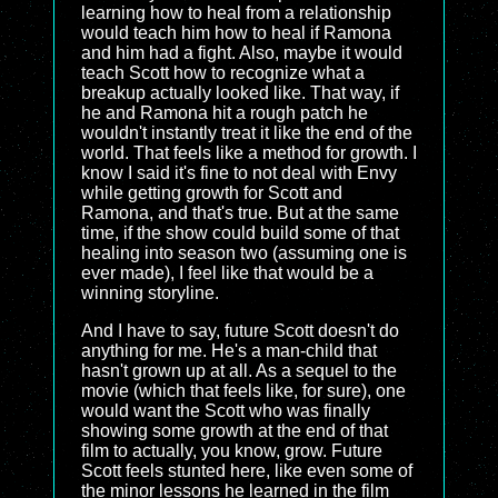
learning how to heal from a relationship
would teach him how to heal if Ramona
and him had a fight. Also, maybe it would
teach Scott how to recognize what a
breakup actually looked like. That way, if
he and Ramona hit a rough patch he
wouldn't instantly treat it like the end of the
world. That feels like a method for growth. I
know I said it's fine to not deal with Envy
while getting growth for Scott and
Ramona, and that's true. But at the same
time, if the show could build some of that
healing into season two (assuming one is
ever made), I feel like that would be a
winning storyline.
And I have to say, future Scott doesn't do
anything for me. He's a man-child that
hasn't grown up at all. As a sequel to the
movie (which that feels like, for sure), one
would want the Scott who was finally
showing some growth at the end of that
film to actually, you know, grow. Future
Scott feels stunted here, like even some of
the minor lessons he learned in the film