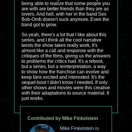
being able to realize that some people you
are with are better friends than they are as
lovers. And hell, with her in the band Sex
Bob-Omb doesn't suck anymore. Even the
band got to grow.
So yeah, there's a lot that I like about this
series, and I think all the cool narrative
twists the show takes really work. It's
almost like a call and response with the
critiques of the films, giving us the answers
to problems the critics had. It's a reboot,
but a series, but a reinterpretation, a way
to show how the franchise can evolve and
keep fans excited and interested. It's the
sequel-boot I didn't know I needed. If only
other shows and movies were this creative
with their adaptations to source material. It
just works.
Contributed by Mike Finkelstein
Mike Finkelstein is