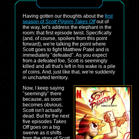
Having gotten our thoughts about the
first
season of
Scott Pilgrim Takes Off
out of
the way, let's address the elephant in the
room: that first episode twist. Specifically
(and, of course, spoilers from this point
forward), we're talking the point where
Scott goes to fight Matthew Patel and is
immediately "defeated". As you expect
from a defeated foe, Scott is seemingly
killed and all that's left in his wake is a pile
of coins. And, just like that, we're suddenly
in uncharted territory.
Now, I keep saying
"seemingly" there
because, as soon
becomes obvious,
Scott isn't actually
dead. But for the next
five episodes
Takes
Off
goes on a big
swerve as it shifts
from the story of Scott