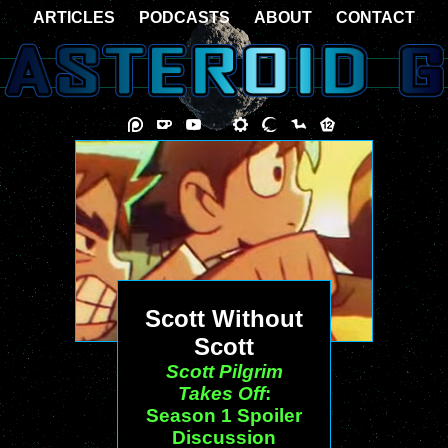
ARTICLES
PODCASTS
ABOUT
CONTACT
Scott Without
Scott
Scott Pilgrim
Takes Off
:
Season 1 Spoiler
Discussion