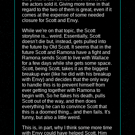
the actors sold it. Giving more time in that
regard to the two of them is great, even if it
comes at the expense of some needed
closure for Scott and Envy.
While we're on that topic, the Scott
storyline is... weird. Essentially, Scott
doesn't die but, instead, gets pulled into
the future by Old Scott. It seems that in the
future Scott and Ramona have a fight and
Ramona sends Scott to live with Wallace
for a few days while she gets some space.
Scott, being Scott, takes it as the biggest
breakup ever (like he did with his breakup
with Envy) and decides that the only way
to handle this is to prevent himself from
ever getting together with Ramona to
begin with. So he fakes his death, pulls
Scott out of the way, and then does
everything he can to convince Scott that
this is a doomed thing... and then fails. It's
funny, but also a little weird.
This is, in part, why I think some more time
with Envy could have helped Scott. Him