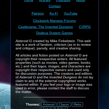
Home
Articles
Podcasts
About
Contact
Patreon
Ko-Fi
YouTube
Clockwork Mansion Forums
Castlevania: The Inverted Dungeon
CVRPG
Dodeca System Games
Asteroid G
created by Mike Finkelstein. This web
site is a work of fandom, criticism (as in to review
and critique), parody, and creative sharing.
All articles and fiction posted on
Asteroid G
are
copyright their resepective writers. All featured
properties (such as movies, video games, books,
etc.) and their logos, images, and characters are
copyright their respective owners and used only
for discussion purposes. The creators and editors
of
Asteroid G
and the
Inverted Dungeon
do not lay
claim to any of the external copyrighted works
featured within. If you feel your logo or image was
used in error, please contact the staff to discuss
the matter.
Themes:
Asteroid
Classic
Retro