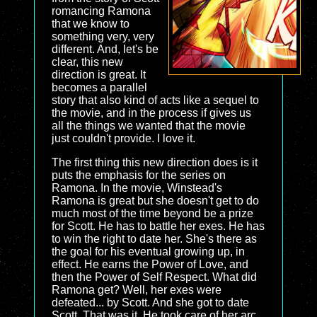
romancing Ramona
that we know to
something very, very
different. And, let's be
clear, this new
direction is great. It
becomes a parallel
story that also kind of acts like a sequel to
the movie, and in the process if gives us
all the things we wanted that the movie
just couldn't provide. I love it.
The first thing this new direction does is it
puts the emphasis for the series on
Ramona. In the movie, Winstead's
Ramona is great but she doesn't get to do
much most of the time beyond be a prize
for Scott. He has to battle her exes. He has
to win the right to date her. She's there as
the goal for his eventual growing up, in
effect. He earns the Power of Love, and
then the Power of Self Respect. What did
Ramona get? Well, her exes were
defeated... by Scott. And she got to date
Scott. That was it. He took care of her arc