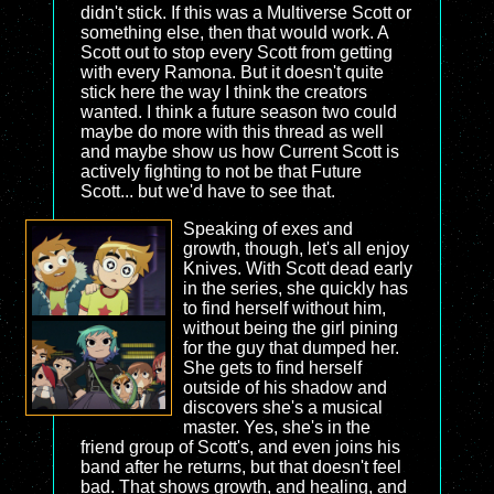
didn't stick. If this was a Multiverse Scott or
something else, then that would work. A
Scott out to stop every Scott from getting
with every Ramona. But it doesn't quite
stick here the way I think the creators
wanted. I think a future season two could
maybe do more with this thread as well
and maybe show us how Current Scott is
actively fighting to not be that Future
Scott... but we'd have to see that.
Speaking of exes and
growth, though, let's all enjoy
Knives. With Scott dead early
in the series, she quickly has
to find herself without him,
without being the girl pining
for the guy that dumped her.
She gets to find herself
outside of his shadow and
discovers she's a musical
master. Yes, she's in the
friend group of Scott's, and even joins his
band after he returns, but that doesn't feel
bad. That shows growth, and healing, and