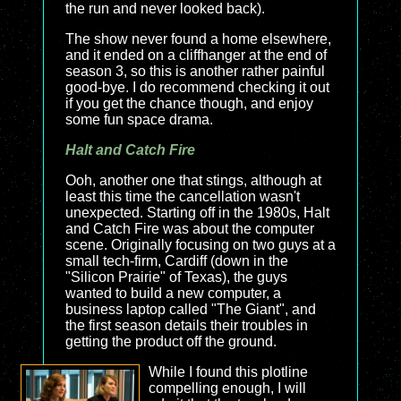
the run and never looked back).
The show never found a home elsewhere,
and it ended on a cliffhanger at the end of
season 3, so this is another rather painful
good-bye. I do recommend checking it out
if you get the chance though, and enjoy
some fun space drama.
Halt and Catch Fire
Ooh, another one that stings, although at
least this time the cancellation wasn't
unexpected. Starting off in the 1980s,
Halt
and Catch Fire was about the computer
scene. Originally focusing on two guys at a
small tech-firm, Cardiff (down in the
"Silicon Prairie" of Texas), the guys
wanted to build a new computer, a
business laptop called "The Giant", and
the first season details their troubles in
getting the product off the ground.
While I found this plotline
compelling enough, I will