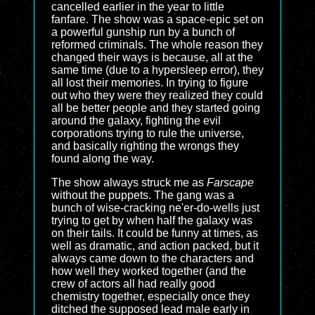
cancelled earlier in the year to little
fanfare. The show was a space-epic set on
a powerful gunship run by a bunch of
reformed criminals. The whole reason they
changed their ways is because, all at the
same time (due to a hypersleep error), they
all lost their memories. In trying to figure
out who they were they realized they could
all be better people and they started going
around the galaxy, fighting the evil
corporations trying to rule the universe,
and basically righting the wrongs they
found along the way.
The show always struck me as
Farscape
without the puppets. The gang was a
bunch of wise-cracking ne'er-do-wells just
trying to get by when half the galaxy was
on their tails. It could be funny at times, as
well as dramatic, and action packed, but it
always came down to the characters and
how well they worked together (and the
crew of actors all had really good
chemistry together, especially once they
ditched the supposed lead male early in