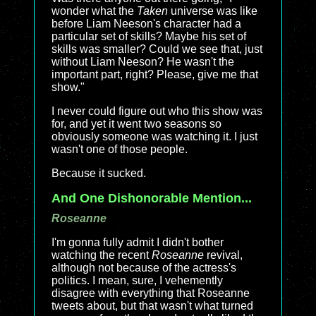
wonder what the
Taken
universe was like
before Liam Neeson's character had a
particular set of skills? Maybe his set of
skills was smaller? Could we see that, just
without Liam Neeson? He wasn't the
important part, right? Please, give me that
show."
I never could figure out who this show was
for, and yet it went two seasons so
obviously someone was watching it. I just
wasn't one of those people.
Because it sucked.
And One Dishonorable Mention...
Roseanne
I'm gonna fully admit I didn't bother
watching the recent
Roseanne
revival,
although not because of the actress's
politics. I mean, sure, I vehemently
disagree with everything that Roseanne
tweets about, but that wasn't what turned