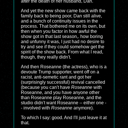
after the death of her husband, Dan.
And yet the new show came back with the
family back to being poor, Dan still alive,
and a bunch of continuity issues in the
process. That bothered me on its own, but
then when you factor in how awful the
show got in that last season,. how boring
and unfunny it was, I just had no desire to
try and see if they could somehow get the
spirit of the show back. From what I read,
though, they really didn't.
And then Roseanne (the actress), who is a
devoute Trump supporter, went off on a
racist, anti-semetic rant and got her
(surprisingly successful) revival cancelled
(because you can't have
Roseanne
with
Roseanne, and you have anyone other
than Roseanne play Roseanne, and the
studio didn't want Roseanne -- either one -
- involved with
Roseanne
anymore).
To which I say: good. And I'll just leave it at
that.