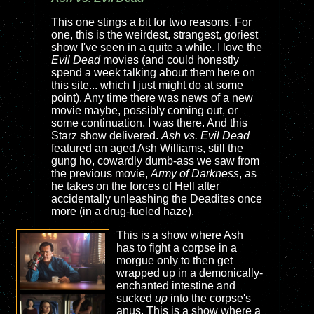
This one stings a bit for two reasons. For
one, this is the weirdest, strangest, goriest
show I've seen in a quite a while. I love the
Evil Dead
movies (and could honestly
spend a week talking about them here on
this site... which I just might do at some
point). Any time there was news of a new
movie maybe, possibly coming out, or
some continuation, I was there. And this
Starz show delivered.
Ash vs. Evil Dead
featured an aged Ash Williams, still the
gung ho, cowardly dumb-ass we saw from
the previous movie,
Army of Darkness
, as
he takes on the forces of Hell after
accidentally unleashing the Deadites once
more (in a drug-fueled haze).
This is a show where Ash
has to fight a corpse in a
morgue only to then get
wrapped up in a demonically-
enchanted intestine and
sucked
up
into the corpse's
anus. This is a show where a