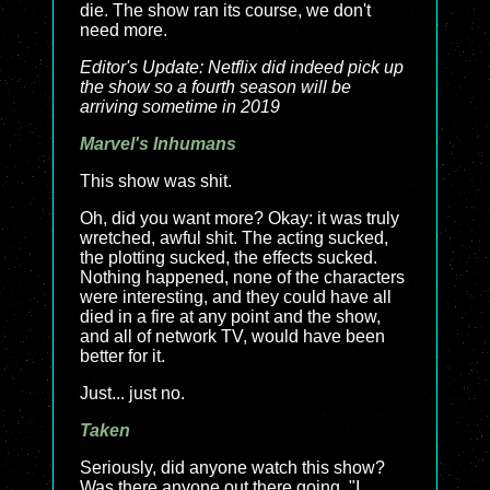
die. The show ran its course, we don't
need more.
Editor's Update: Netflix did indeed pick up
the show so a fourth season will be
arriving sometime in 2019
Marvel's Inhumans
This show was shit.
Oh, did you want more? Okay: it was truly
wretched, awful shit. The acting sucked,
the plotting sucked, the effects sucked.
Nothing happened, none of the characters
were interesting, and they could have all
died in a fire at any point and the show,
and all of network TV, would have been
better for it.
Just... just no.
Taken
Seriously, did anyone watch this show?
Was there anyone out there going, "I