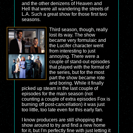
and the other denizens of Heaven and
Hell that were all wandering the streets of
L.A. Such a great show for those first two
seasons.
Third season, though, really
lost its way. The show
became very formulaic and
the Lucifer character went
from interesting to just
annoying. There were a
couple of stand-out episodes
that played with the format of
the series, but for the most
part the show became rote
and boring. While it finally
picked up steam in the last couple of
episodes for the main season (not
counting a couple of extra episodes Fox is
burning off post-cancellation) it was just
too little, too late even for this early fan.
I know producers are still shopping the
show around to try and find a new home
for it, but I'm perfectly fine with just letting it