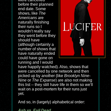
before their planned
end date. Some
shows, like
The
Americans
are
naturally finishing
their runs so I
wouldn't really say
they went before they
should have
(although certainly a
number of shows that
have naturally ended
could have gone on
running and I would
have happily watched). Also, shows that
were cancelled by one network and then
picked up by another (like
Brooklyn Nine-
Nine
or
The Expanse
) are also not making
this list -- they still have life in them so we'll
wait on a post-mortem for their runs just
yet.
And so, in (largely) alphabetical order:
Ash vs. Evil Dead