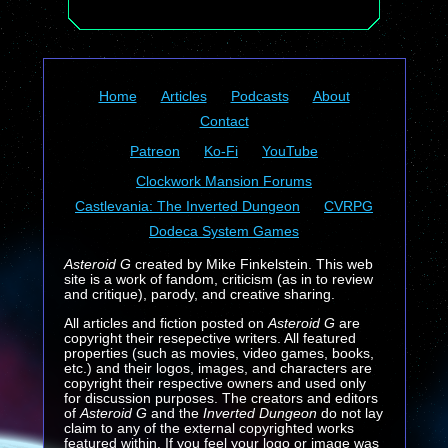
Home
Articles
Podcasts
About
Contact
Patreon
Ko-Fi
YouTube
Clockwork Mansion Forums
Castlevania: The Inverted Dungeon
CVRPG
Dodeca System Games
Asteroid G
created by Mike Finkelstein. This web
site is a work of fandom, criticism (as in to review
and critique), parody, and creative sharing.
All articles and fiction posted on
Asteroid G
are
copyright their resepective writers. All featured
properties (such as movies, video games, books,
etc.) and their logos, images, and characters are
copyright their respective owners and used only
for discussion purposes. The creators and editors
of
Asteroid G
and the
Inverted Dungeon
do not lay
claim to any of the external copyrighted works
featured within. If you feel your logo or image was