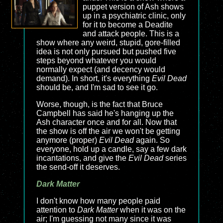
puppet version of Ash shows
up in a psychiatric clinic, only
for it to become a Deadite
and attack people. This is a
show where any weird, stupid, gore-filled
idea is not only pursued but pushed five
steps beyond whatever you would
normally expect (and decency would
demand). In short, it's everything
Evil Dead
should be, and I'm sad to see it go.
Worse, though, is the fact that Bruce
Campbell has said he's hanging up the
Ash character once and for all. Now that
the show is off the air we won't be getting
anymore (proper)
Evil Dead
again. So
everyone, hold up a candle, say a few dark
incantations, and give the
Evil Dead
series
the send-off it deserves.
Dark Matter
I don't know how many people paid
attention to
Dark Matter
when it was on the
air; I'm guessing not many since it was