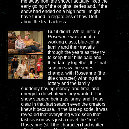
me away from the show. I actually liked the
early going of the original series and, if the
show had ended on a high note I might
have turned in regardless of how I felt
about the lead actress.
But it didn't. While initially
Roseanne
was about a
working class, blue-collar
family and their travails
through the years as they try
to keep their bills paid and
their family together, the final
season saw the series
change, with Roseanne (the
title character) winning the
lottery and the family
suddenly having money, and time, and
energy to do whatever they wanted. The
show stopped being as funny, and it was
clear in that last season even the creators
knew it because, in the last episode, it was
revealed that everything we'd seen that
last season was just a novel the "real"
Roseanne (still the character) had written