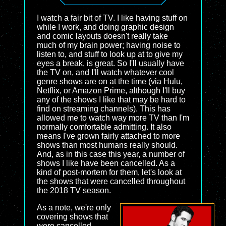
I watch a fair bit of TV. I like having stuff on
while I work, and doing graphic design
and comic layouts doesn't really take
much of my brain power; having noise to
listen to, and stuff to look up at to give my
eyes a break, is great. So I'll usually have
the TV on, and I'll watch whatever cool
genre shows are on at the time (via Hulu,
Netflix, or Amazon Prime, although I'll buy
any of the shows I like that may be hard to
find on streaming channels). This has
allowed me to watch way more TV than I'm
normally comfortable admitting. It also
means I've grown fairly attached to more
shows than most humans really should.
And, as in this case this year, a number of
shows I like have been cancelled. As a
kind of post-mortem for them, let's look at
the shows that were cancelled throughout
the 2018 TV season.
As a note, we're only
covering shows that
were cancelled