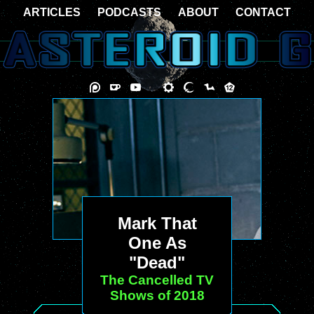
ARTICLES
PODCASTS
ABOUT
CONTACT
Mark That
One As
"Dead"
The Cancelled TV
Shows of 2018