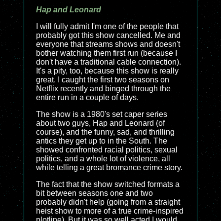
Hap and Leonard
I will fully admit I'm one of the people that
probably got this show cancelled. Me and
everyone that streams shows and doesn't
bother watching them first run (because I
don't have a traditional cable connection).
It's a pity, too, because this show is really
great. I caught the first two seasons on
Netflix recently and binged through the
entire run in a couple of days.
The show is a 1980's set caper series
about two guys, Hap and Leonard (of
course), and the funny, sad, and thrilling
antics they get up to in the South. The
showed confronted racial politics, sexual
politics, and a whole lot of violence, all
while telling a great bromance crime story.
The fact that the show switched formats a
bit between seasons one and two
probably didn't help (going from a straight
heist show to more of a true crime-inspired
plotline). But it was so well acted I would