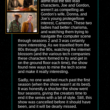
admit that the two lead
characters, Joe and Gordon,
weren't as compelling as
Gordon's wife, Donna, and
Joe's young protege/love
interest, Cameron. These two
ladies had better charisma,
and watching them trying to
navigate the computer scene
through seasons 2 and 3 was certainly
more interesting. As we travelled from the
80s through the 90s, watching the internet
blossom (and the various tech companies
these characters formed to try and get in
on the ground floor each time), the show
found new ways to mine the tech scene
and make it really interesting.
Sadly, no one watched much past the first
season (when the show wasn't at its best).
It was honestly a shocker the show went
four seasons, giving the creators time to
end it the series with a bit of style. Still, this
show was cancelled before it should have
been, and it will be dearly missed.