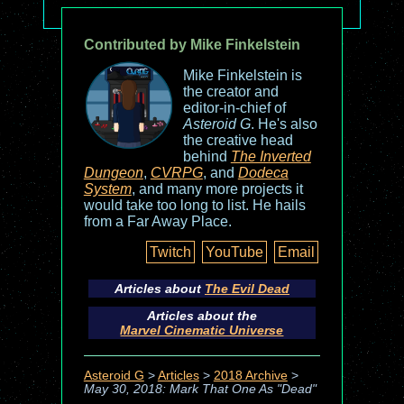
Contributed by Mike Finkelstein
Mike Finkelstein is
the creator and
editor-in-chief of
Asteroid G
. He's also
the creative head
behind
The Inverted
Dungeon
,
CVRPG
, and
Dodeca
System
, and many more projects it
would take too long to list. He hails
from a Far Away Place.
Twitch
YouTube
Email
Articles about
The Evil Dead
Articles about the
Marvel Cinematic Universe
Asteroid G
>
Articles
>
2018 Archive
>
May 30, 2018: Mark That One As "Dead"