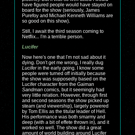
have figured people would have stayed on
board for the show (seriously, James
Purefoy and Michael Kenneth Williams are
so good on this show).
Still, I await the third season coming to
Netflix... I'm a terrible person.
Lucifer
Now here's one that I'm not sad about it
dying. Don't get me wrong, I really dug
Lucifer
in the early going. I know some
people were turned off initially because
the show was supposedly based on the
Lucifer character from the Gaiman
Sandman
comics, but it seemingly had
very little relation. However, through first
and second seasons the show picked up
steam (and viewership), largely powered
by Tom Ellis as the titular leader of Hell.
His performance was both smarmy and
deep (with a bit of effete thrown in), and it
worked so well. The show did a great
amount of world building around Lucifer