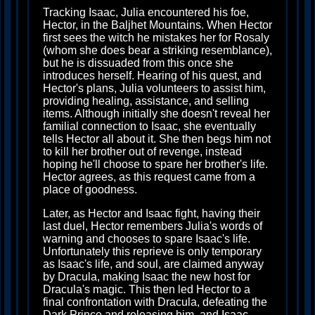
Tracking Isaac, Julia encountered his foe,
Hector, in the Baljhet Mountains. When Hector
first sees the witch he mistakes her for Rosaly
(whom she does bear a striking resemblance),
but he is dissuaded from this once she
introduces herself. Hearing of his quest, and
Hector's plans, Julia volunteers to assist him,
providing healing, assistance, and selling
items. Although initially she doesn't reveal her
familial connection to Isaac, she eventually
tells Hector all about it. She then begs him not
to kill her brother out of revenge, instead
hoping he'll choose to spare her brother's life.
Hector agrees, as this request came from a
place of goodness.
Later, as Hector and Isaac fight, having their
last duel, Hector remembers Julia's words of
warning and chooses to spare Isaac's life.
Unfortunately this reprieve is only temporary
as Isaac's life, and soul, are claimed anyway
by Dracula, making Isaac the new host for
Dracula's magic. This then led Hector to a
final confrontation with Dracula, defeating the
Dark Prince and releasing him, and Isaac,