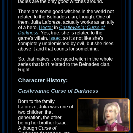
ladies are the only
good
witches around.
There are some good witches in the world not
related to the Belnades clan, though. One of
them, Julia Laforeze, actually works as an ally
of a hero,
Hector
in
Castlevania: Curse of
Darkness
. Yes, true, she is related to the
game's villain,
Isaac
, so it's not like she's
completely unblemished by evil, but she rises
above it and that counts for something.
So, that makes... one good witch in the whole
series that isn't related to the Belnades clan.
Right...
Character History:
Castlevania: Curse of Darkness
Born to the family
Laforeze, Julia was one of
two children that
generation, the other
being her brother Isaac.
Although
Curse of