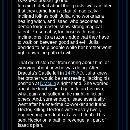
Darkness
doesn't go into
too much detail about their pasts, we can infer
that they came from a clan of magically-
inclined folk as both Julia, who works as a
healing witch, and Isaac, who becomes a
demon forgemaster, show strong magical
talent. Presumably, for those with magical
inclinations, it's a razor's edge that they have
to walk on between good and evil; Julia
decided to help people while her brother went
right down the path of evil.
That didn't stop her from caring about him, or
worrying about how he was doing. After
Dracula's Castle fell in
1476 AD
, Julia knew
her brother would be sent reeling, lacking his
position at
Dracula
's right hand. She worried
about the trouble he'd get in to on his own,
what pain and suffering he might inflict on
others. And, sure enough, Isaac eventually
went after he one-time co-worker and friend,
Hector, killing Hector's wife Rosaly (well,
engineering her death at a witch trial). This
sent Hector on a path of revenge, all part of
Isaac's plan.