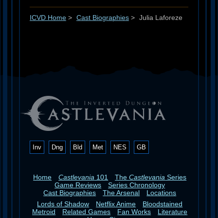
ICVD Home
>
Cast Biographies
>
Julia Laforeze
Inv
Dng
Bld
Met
NES
GB
Home
Castlevania
101
The
Castlevania
Series
Game Reviews
Series Chronology
Cast Biographies
The Arsenal
Locations
Lords of Shadow
Netflix Anime
Bloodstained
Metroid
Related Games
Fan Works
Literature