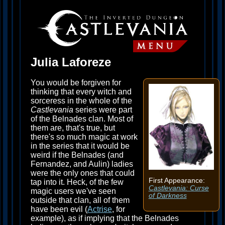
Julia Laforeze
You would be forgiven for
thinking that every witch and
sorceress in the whole of the
Castlevania
series were part
of the Belnades clan. Most of
them are, that's true, but
there's so much magic at work
in the series that it would be
weird if the Belnades (and
Fernandez, and Aulin) ladies
were the only ones that could
First Appearance:
tap into it. Heck, of the few
Castlevania: Curse
magic users we've seen
of Darkness
outside that clan, all of them
have been evil (
Actrise
, for
example), as if implying that the Belnades