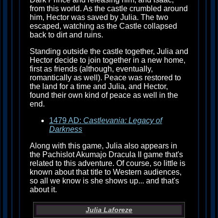
from this world. As the castle crumbled around
him, Hector was saved by Julia. The two
escaped, watching as the Castle collapsed
back to dirt and ruins.
Standing outside the castle together, Julia and
Hector decide to join together in a new home,
first as friends (although, eventually,
romantically as well). Peace was restored to
the land for a time and Julia, and Hector,
found their own kind of peace as well in the
end.
1479 AD:
Castlevania: Legacy of
Darkness
Along with this game, Julia also appears in
the Pachislot Akumajo Dracula II game that's
related to this adventure. Of course, so little is
known about that title to Western audiences,
so all we know is she shows up... and that's
about it.
Julia Laforeze