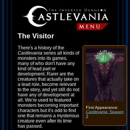
The Visitor
There's a history of the
Castlevania
series all kinds of
monsters into its games,
many of who don't have any
kind of lead part or
development. Rarer are the
creatures that actually take on
a lead role, become relevant
to the story, and yet still do not
have any of development at
all. We're used to featured
monsters becoming important
First Appearance:
characters but it's odd to find
Castlevania
: Season
one that remains a mysterious
3
creature even after its time
has passed.