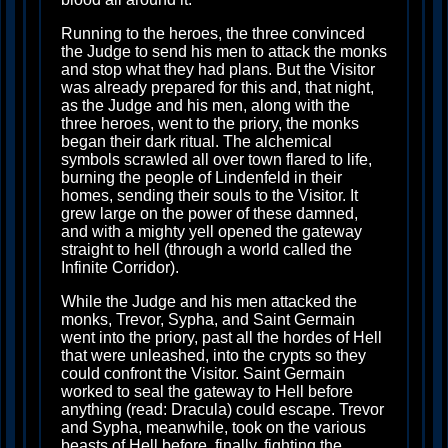
Running to the heroes, the three convinced
the Judge to send his men to attack the monks
and stop what they had plans. But the Visitor
was already prepared for this and, that night,
as the Judge and his men, along with the
three heroes, went to the priory, the monks
began their dark ritual. The alchemical
symbols scrawled all over town flared to life,
burning the people of Lindenfeld in their
homes, sending their souls to the Visitor. It
grew large on the power of these damned,
and with a mighty yell opened the gateway
straight to hell (through a world called the
Infinite Corridor).
While the Judge and his men attacked the
monks, Trevor, Sypha, and Saint Germain
went into the priory, past all the hordes of Hell
that were unleashed, into the crypts so they
could confront the Visitor. Saint Germain
worked to seal the gateway to Hell before
anything (read: Dracula) could escape. Trevor
and Sypha, meanwhile, took on the various
beasts of Hell before, finally, fighting the