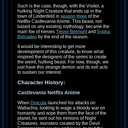
Such is the case, though, with the Visitor, a
hulking Night Creature that ends up in the
town of Lindenfeld in
season three
of the
Netflix
Castlevania
Anime. This beast, not
based on any existing mythology, became the
main foe of heroes
Trevor Belmont
and
Sypha
Belnades
by the end of the season.
It would be interesting to get more
development of this creature, to know what
inspired the designers of the series to create
the weird, hulking beast. For now, though, we
just have this strange demon and its evil acts
to sustain our interest.
Character History:
Castlevania
Netflix Anime
When
Dracula
launched his attacks on
Wallachia, looking to wage a bloody war on
humanity and wipe them from the face of the
planet, he sent out his minions of Night
Creatures, monsters created by the Devil