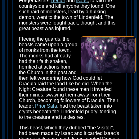
Forgemasters
Hector
and
Isaac
, to raid the
countryside and kill anyone they found. One
such raid of monsters, lead by a hulking
demon, went to the town of Lindenfeld. The
monsters were fought back, though, and this
great beast was injured.
Fleeing the guards, the
beasts came upon a group
of monks from the town.
The monks had already
had their faith shaken,
horrified at actions from
the Church in the past and
then left wondering how God could let
Dracula raid the land like he did. When the
Night Creature found these men it invaded
their minds, swaying them away from their
Church, becoming followers of Dracula. Their
leader,
Prior Sala
, had the beast taken into
crypts beneath the Lindenfeld priory, tending
to the creature and its desires.
This beast, which they dubbed "the Visitor",
had been made by Isaac and it carried Isaac's
desires in its own mind. Isaac wanted Dracula