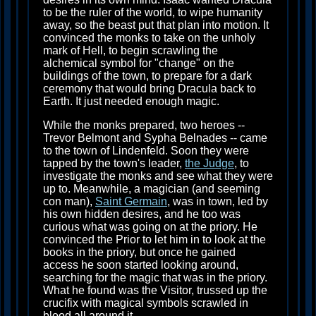
to be the ruler of the world, to wipe humanity
away, so the beast put that plan into motion. It
convinced the monks to take on the unholy
mark of Hell, to begin scrawling the
alchemical symbol for "change" on the
buildings of the town, to prepare for a dark
ceremony that would bring Dracula back to
Earth. It just needed enough magic.
While the monks prepared, two heroes --
Trevor Belmont and Sypha Belnades -- came
to the town of Lindenfeld. Soon they were
tapped by the town's leader,
the Judge
, to
investigate the monks and see what they were
up to. Meanwhile, a magician (and seeming
con man),
Saint Germain
, was in town, led by
his own hidden desires, and he too was
curious what was going on at the priory. He
convinced the Prior to let him in to look at the
books in the priory, but once he gained
access he soon started looking around,
searching for the magic that was in the priory.
What he found was the Visitor, trussed up the
crucifix with magical symbols scrawled in
blood all around it.