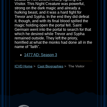
Visitor. This Night Creature was powerful,
strong on the dark magic and already a
hulking beast, and it was a hard fight for
Trevor and Sypha. In the end they did defeat
it, though, and with its final blood spilled the
magic holding open the portal fell. Saint
Germain went into the portal to search for that
which he desired while Trevor and Sypha
remained outside. They left the priory,
horrified at what the monks had done all in the
name of "faith".
1477 AD: Season 3
ICVD Home
>
Cast Biographies
>
The Visitor