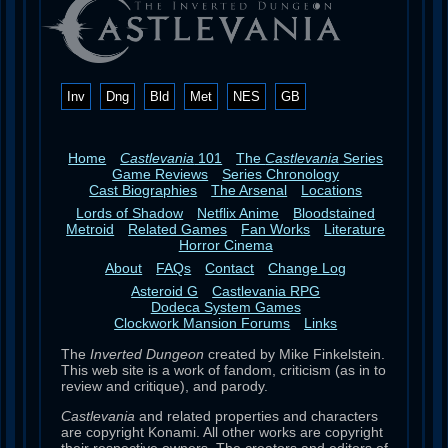
Inv
Dng
Bld
Met
NES
GB
Home
Castlevania
101
The
Castlevania
Series
Game Reviews
Series Chronology
Cast Biographies
The Arsenal
Locations
Lords of Shadow
Netflix Anime
Bloodstained
Metroid
Related Games
Fan Works
Literature
Horror Cinema
About
FAQs
Contact
Change Log
Asteroid G
Castlevania RPG
Dodeca System Games
Clockwork Mansion Forums
Links
The
Inverted Dungeon
created by Mike Finkelstein.
This web site is a work of fandom, criticism (as in to
review and critique), and parody.
Castlevania
and related properties and characters
are copyright Konami. All other works are copyright
their respective owners. The creators and editors of