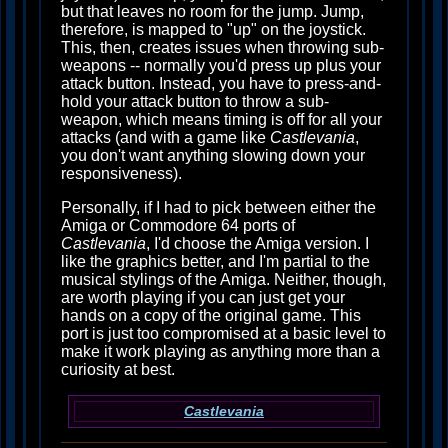
but that leaves no room for the jump. Jump,
therefore, is mapped to "up" on the joystick.
This, then, creates issues when throwing sub-
weapons -- normally you'd press up plus your
attack button. Instead, you have to press-and-
hold your attack button to throw a sub-
weapon, which means timing is off for all your
attacks (and with a game like
Castlevania
,
you don't want anything slowing down your
responsiveness).
Personally, if I had to pick between either the
Amiga or Commodore 64 ports of
Castlevania
, I'd choose the Amiga version. I
like the graphics better, and I'm partial to the
musical stylings of the Amiga. Neither, though,
are worth playing if you can just get your
hands on a copy of the original game. This
port is just too compromised at a basic level to
make it work playing as anything more than a
curiosity at best.
Castlevania