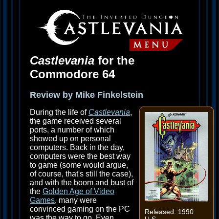
Castlevania
for the
Commodore 64
Review by Mike Finkelstein
During the life of
Castlevania
,
the game received several
ports, a number of which
showed up on personal
computers. Back in the day,
computers were the best way
to game (some would argue,
of course, that's still the case),
and with the boom and bust of
the
Golden Age of Video
Games
, many were
convinced gaming on the PC
Released: 1990
was the way to go. Even