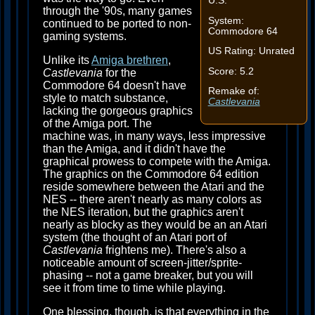
U.S.
through the '90s, many games
System:
continued to be ported to non-
Commodore 64
gaming systems.
US Rating: Unrated
Unlike its
Amiga brethren
,
Score: 5.2
Castlevania
for the
Commodore 64 doesn't have
Remake of:
style to match substance,
Castlevania
lacking the gorgeous graphics
of the Amiga port. The
machine was, in many ways, less impressive
than the Amiga, and it didn't have the
graphical prowess to compete with the Amiga.
The graphics on the Commodore 64 edition
reside somewhere between the Atari and the
NES -- there aren't nearly as many colors as
the NES iteration, but the graphics aren't
nearly as blocky as they would be an an Atari
system (the thought of an Atari port of
Castlevania
frightens me). There's also a
noticeable amount of screen-jitter/sprite-
phasing -- not a game breaker, but you will
see it from time to time while playing.
One blessing, though, is that everything in the