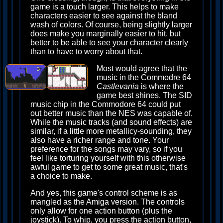
game is a touch larger. This helps to make
characters easier to see against the bland
wash of colors. Of course, being slightly larger
does make you marginally easier to hit, but
better to be able to see your character clearly
than to have to worry about that.
Most would agree that the
music in the Commodre 64
Castlevania
is where the
game best shines. The SID
music chip in the Commodore 64 could put
out better music than the NES was capable of.
While the music tracks (and sound effects) are
similar, if a little more metallicy-sounding, they
also have a richer range and tone. Your
preference for the songs may vary, so if you
feel like torturing yourself with this otherwise
awful game to get to some great music, that's
a choice to make.
And yes, this game's control scheme is as
mangled as the Amiga version. The controls
only allow for one action button (plus the
joystick). To whip, you press the action button,