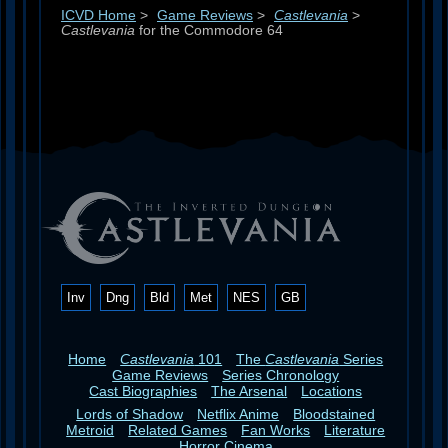
ICVD Home
>
Game Reviews
>
Castlevania
>
Castlevania
for the Commodore 64
Inv
Dng
Bld
Met
NES
GB
Home
Castlevania
101
The
Castlevania
Series
Game Reviews
Series Chronology
Cast Biographies
The Arsenal
Locations
Lords of Shadow
Netflix Anime
Bloodstained
Metroid
Related Games
Fan Works
Literature
Horror Cinema