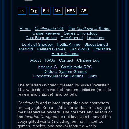
Inv
Dng
Bld
Met
NES
GB
Home
Castlevania
101
The
Castlevania
Series
Game Reviews
Series Chronology
Cast Biographies
The Arsenal
Locations
Lords of Shadow
Netflix Anime
Bloodstained
Metroid
Related Games
Fan Works
Literature
Horror Cinema
About
FAQs
Contact
Change Log
Asteroid G
Castlevania RPG
Dodeca System Games
Clockwork Mansion Forums
Links
The
Inverted Dungeon
created by Mike Finkelstein.
This web site is a work of fandom, criticism (as in to
review and critique), and parody.
Castlevania
and related properties and characters
are copyright Konami. All other works are copyright
their respective owners. The creators and editors of
the
Inverted Dungeon
do not lay claim to any of the
copyrighted works (including, but not limited to,
games, movies, and books) featured within.