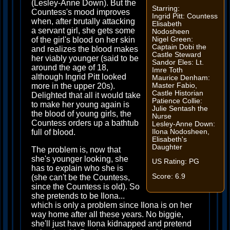
(Lesley-Anne Down). But the
Starring:
Countess's mood improves
Ingrid Pitt: Countess
when, after brutally attacking
Elisabeth
a servant girl, she gets some
Nodosheen
Nigel Green:
of the girl's blood on her skin
Captain Dobi the
and realizes the blood makes
Castle Steward
her viably younger (said to be
Sandor Eles: Lt.
around the age of 18,
Imre Toth
although Ingrid Pitt looked
Maurice Denham:
Master Fabio,
more in the upper 20s).
Castle Historian
Delighted that all it would take
Patience Collie:
to make her young again is
Julie Sentash the
the blood of young girls, the
Nurse
Countess orders up a bathtub
Lesley-Anne Down:
Ilona Nodosheen,
full of blood.
Elisabeth's
Daughter
The problem is, now that
she's younger looking, she
US Rating: PG
has to explain who she is
Score: 6.9
(she can't be the Countess,
since the Countess is old). So
she pretends to be Ilona...
which is only a problem since Ilona is on her
way home after all these years. No biggie,
she'll just have Ilona kidnapped and pretend