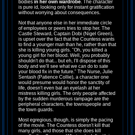
bodies
in her own wardrobe
. The character
is pure id, looking only for instant gratification
without worrying about consequences.
Not that anyone else in her immediate circle
of employees or peers tries to stop her. The
Castle Steward, Captain Dobi (Nigel Green),
is upset over the fact that the Countess wants
to find a younger man than he, rather than that
she is killing young girls. "Oh, you killed a
young girl for her blood. Well, you probably
shouldn't do that... but eh, I'll dispose of this
body and we'll see what we can do to sate
your blood fix in the future." The Nurse, Julie
Sentash (Patience Collie), a character one
would presume would honor the sanctity of
life, doesn't even bat an eyelash at her
mistress killing girls. The only people affected
by the sudden murderous rampage are the
peripheral characters, the townspeople and
the town guards.
Most egregious, though, is simply the pacing
of the movie. The Countess doesn't kill that
many girls, and those that she does kill