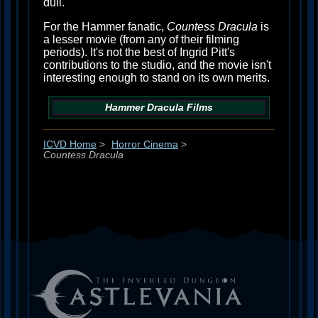
dull.
For the Hammer fanatic,
Countess Dracula
is
a lesser movie (from any of their filming
periods). It's not the best of Ingrid Pitt's
contributions to the studio, and the movie isn't
interesting enough to stand on its own merits.
Hammer
Dracula
Films
ICVD Home
>
Horror Cinema
>
Countess Dracula