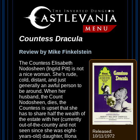
Countess Dracula
Review by Mike Finkelstein
The Countess Elisabeth
Nodosheen (Ingrid Pitt) is not
a nice woman. She's rude,
cold, distant, and just
generally an awful person to
be around. When her
husband, the Count
Nodosheen, dies, the
Countess is upset that she
has to share half the wealth of
the estate with her (currently
out-of-the-country and not
seen since she was eight-
Released:
years-old) daughter, Illona
10/11/1972