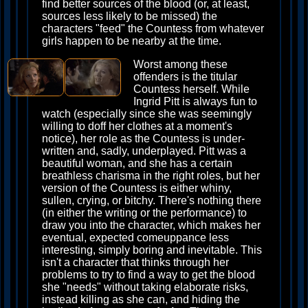
find better sources of the blood (or, at least,
sources less likely to be missed) the
characters "feed" the Countess from whatever
girls happen to be nearby at the time.
Worst among these
offenders is the titular
Countess herself. While
Ingrid Pitt is always fun to
watch (especially since she was seemingly
willing to doff her clothes at a moment's
notice), her role as the Countess is under-
written and, sadly, underplayed. Pitt was a
beautiful woman, and she has a certain
breathless charisma in the right roles, but her
version of the Countess is either whiny,
sullen, crying, or bitchy. There's nothing there
(in either the writing or the performance) to
draw you into the character, which makes her
eventual, expected comeuppance less
interesting, simply boring and inevitable. This
isn't a character that thinks through her
problems to try to find a way to get the blood
she "needs" without taking elaborate risks,
instead killing as she can, and hiding the