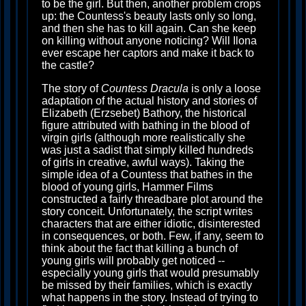
to be the girl. But then, another problem crops
up: the Countess's beauty lasts only so long,
and then she has to kill again. Can she keep
on killing without anyone noticing? Will Ilona
ever escape her captors and make it back to
the castle?
The story of
Countess Dracula
is only a loose
adaptation of the actual history and stories of
Elizabeth (Erzsebet) Bathory, the historical
figure attributed with bathing in the blood of
virgin girls (although more realistically she
was just a sadist that simply killed hundreds
of girls in creative, awful ways). Taking the
simple idea of a Countess that bathes in the
blood of young girls, Hammer Films
constructed a fairly threadbare plot around the
story conceit. Unfortunately, the script writes
characters that are either idiotic, disinterested
in consequences, or both. Few, if any, seem to
think about the fact that killing a bunch of
young girls will probably get noticed --
especially young girls that would presumably
be missed by their families, which is exactly
what happens in the story. Instead of trying to