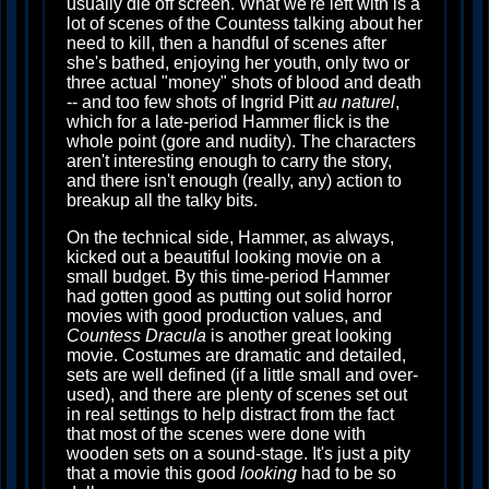
usually die off screen. What we're left with is a
lot of scenes of the Countess talking about her
need to kill, then a handful of scenes after
she's bathed, enjoying her youth, only two or
three actual "money" shots of blood and death
-- and too few shots of Ingrid Pitt
au naturel
,
which for a late-period Hammer flick is the
whole point (gore and nudity). The characters
aren't interesting enough to carry the story,
and there isn't enough (really, any) action to
breakup all the talky bits.
On the technical side, Hammer, as always,
kicked out a beautiful looking movie on a
small budget. By this time-period Hammer
had gotten good as putting out solid horror
movies with good production values, and
Countess Dracula
is another great looking
movie. Costumes are dramatic and detailed,
sets are well defined (if a little small and over-
used), and there are plenty of scenes set out
in real settings to help distract from the fact
that most of the scenes were done with
wooden sets on a sound-stage. It's just a pity
that a movie this good
looking
had to be so