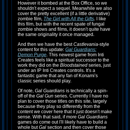
However it bombed at the Box Office, so we
shouldn't expect a sequel. Meanwhile we also
cover the pretty excellent (if a little derivative)
zombie film,
The Girl with All the Gifts
. I like
this film, but with the recent spate of fungal
zombie shows and films, it doesn't quite have
the same originality it once managed.
And then we have the best
Castlevania
-style
content for this update:
Gal Guardians:
Demon Purge
. This newest game from Inti
Creates feels like a spiritual successor to the
work they did on the
Bloodstained
series, just
under an IP Inti Creates controls. It's a
fantastic game that any fan of Konami's
classic series should play.
Of note,
Gal Guardians
is technically a spin-
off of the
Gal Gun
series. Currently I have no
plan to cover those titles on this site, largely
because they play so differently from the
content we cover here that it just doesn't make
sense. With that said, if more
Gal Guardians
games do come out I'll likely have to build a
whole but
Gal
section and then cover those