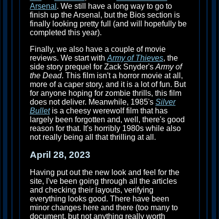
Arsenal
. We still have a long way to go to
finish up the Arsenal, but the Bios section is
finally looking pretty full (and will hopefully be
completed this year).
Finally, we also have a couple of movie
reviews. We start with
Army of Thieves
, the
side story prequel for Zack Snyder's
Army of
the Dead
. This film isn't a horror movie at all,
more of a caper story, and it is a lot of fun. But
for anyone hoping for zombie thrills, this film
does not deliver. Meanwhile, 1985's
Silver
Bullet
is a cheesy werewolf film that has
largely been forgotten and, well, there's good
reason for that. It's horribly 1980s while also
not really being all that thrilling at all.
April 28, 2023
Having put out the new look and feel for the
site, I've been going through all the articles
and checking their layouts, verifying
everything looks good. There have been
minor changes here and there (too many to
document, but not anything really worth