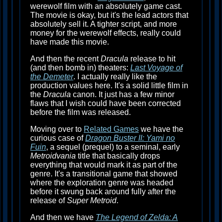
werewolf film with an absolutely game cast.
The movie is okay, but it's the lead actors that
absolutely sell it. A tighter script, and more
money for the werewolf effects, really could
have made this movie.
And then the recent
Dracula
release to hit
(and then bomb in) theaters:
Last Voyage of
the Demeter
. I actually really like the
production values here. It's a solid little film in
the
Dracula
canon. It just has a few minor
flaws that I wish could have been corrected
before the film was released.
Moving over to
Related Games
we have the
curious case of
Dragon Buster II: Yami no
Fuin
, a sequel (prequel) to a seminal, early
Metroidvania
title that basically drops
everything that would mark it as part of the
genre. It's a transitional game that showed
where the exploration genre was headed
before it swung back around fully after the
release of
Super Metroid
.
And then we have
The Legend of Zelda: A