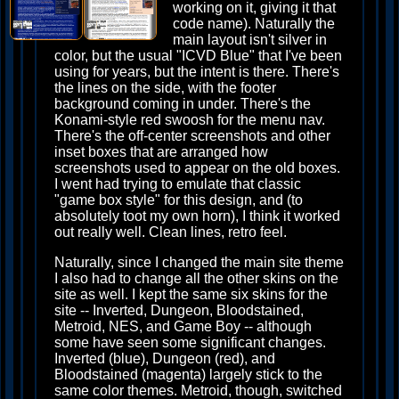
working on it, giving it that
code name). Naturally the
main layout isn't silver in
color, but the usual "ICVD Blue" that I've been
using for years, but the intent is there. There's
the lines on the side, with the footer
background coming in under. There's the
Konami-style red swoosh for the menu nav.
There's the off-center screenshots and other
inset boxes that are arranged how
screenshots used to appear on the old boxes.
I went had trying to emulate that classic
"game box style" for this design, and (to
absolutely toot my own horn), I think it worked
out really well. Clean lines, retro feel.
Naturally, since I changed the main site theme
I also had to change all the other skins on the
site as well. I kept the same six skins for the
site -- Inverted, Dungeon, Bloodstained,
Metroid, NES, and Game Boy -- although
some have seen some significant changes.
Inverted (blue), Dungeon (red), and
Bloodstained (magenta) largely stick to the
same color themes. Metroid, though, switched