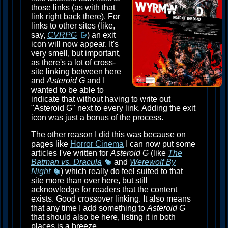
those links (as with that
link right back there). For
links to other sites (like,
say,
CVRPG
) an exit
icon will now appear. It's
very smell, but important,
as there's a lot of cross-
site linking between here
and
Asteroid G
and I
wanted to be able to
indicate that without having to write out
"Asteroid G" next to every link. Adding the exit
icon was just a bonus of the process.
The other reason I did this was because on
pages like
Horror Cinema
I can now put some
articles I've written for
Asteroid G
(like
The
Batman vs. Dracula
and
Werewolf By
Night
) which really do feel suited to that
site more than over here, but still
acknowledge for readers that the content
exists. Good crossover linking. It also means
that any time I add something to
Asteroid G
that should also be here, listing it in both
places is a breeze.