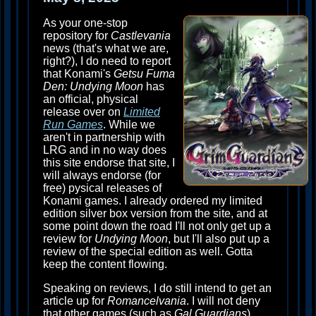
As your one-stop
repository for
Castlevania
news (that's what we are,
right?), I do need to report
that Konami's
Getsu Fuma
Den: Undying Moon
has
an official, physical
release over on
Limited
Run Games
. While we
aren't in partnership with
LRG and in no way does
this site endorse that site, I
will always endorse (for
free) pysical releases of
Konami games. I already ordered my limited
edition silver box version from the site, and at
some point down the road I'll not only get up a
review for
Undying Moon
, but I'll also put up a
review of the special edition as well. Gotta
keep the content flowing.
Speaking on reviews, I do still intend to get an
article up for
Romancelvania
. I will not deny
that other games (such as
Gal Guardians
)