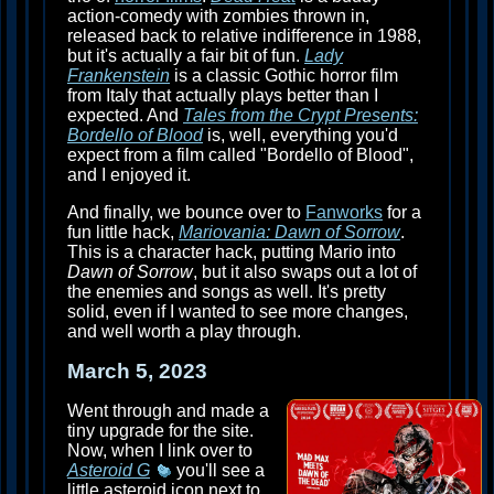
action-comedy with zombies thrown in,
released back to relative indifference in 1988,
but it's actually a fair bit of fun.
Lady
Frankenstein
is a classic Gothic horror film
from Italy that actually plays better than I
expected. And
Tales from the Crypt Presents:
Bordello of Blood
is, well, everything you'd
expect from a film called "Bordello of Blood",
and I enjoyed it.
And finally, we bounce over to
Fanworks
for a
fun little hack,
Mariovania: Dawn of Sorrow
.
This is a character hack, putting Mario into
Dawn of Sorrow
, but it also swaps out a lot of
the enemies and songs as well. It's pretty
solid, even if I wanted to see more changes,
and well worth a play through.
March 5, 2023
Went through and made a
tiny upgrade for the site.
Now, when I link over to
Asteroid G
you'll see a
little asteroid icon next to