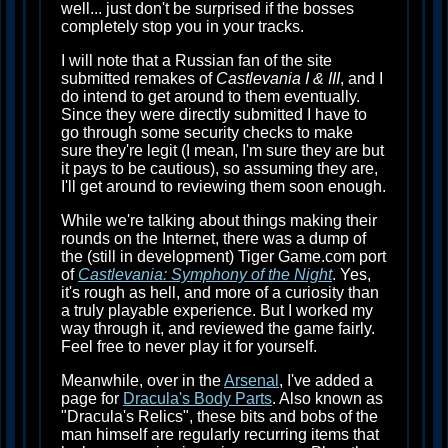
well... just don't be surprised if the bosses
completely stop you in your tracks.
I will note that a Russian fan of the site
submitted remakes of
Castlevania I & III
, and I
do intend to get around to them eventually.
Since they were directly submitted I have to
go through some security checks to make
sure they're legit (I mean, I'm sure they are but
it pays to be cautious), so assuming they are,
I'll get around to reviewing them soon enough.
While we're talking about things making their
rounds on the Internet, there was a dump of
the (still in development) Tiger Game.com port
of
Castlevania: Symphony of the Night
. Yes,
it's rough as hell, and more of a curiosity than
a truly playable experience. But I worked my
way through it, and reviewed the game fairly.
Feel free to never play it for yourself.
Meanwhile, over in the
Arsenal
, I've added a
page for
Dracula's Body Parts
. Also known as
"Dracula's Relics", these bits and bobs of the
man himself are regularly recurring items that