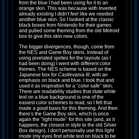
from the blue I had been using for it to an
orange skin. This was because with Inverted
already existing I didn't feel like we needed
another blue skin. So I looked at the classic
black boxes from Nintendo for their games
and pulled some theming from the old
Metroid
box to give this skin new colors.
The bigger divergences, though, come from
the NES and Game Boy skins. Instead of
using pixelated sprites for the layouts (as I
had been doing) I went with different color
themes. The NES scheme is based on the
Japanese box for
Castlevania III
, with an
emphasis on black and blue. I took that and
used it as inspiration for a "color safe" skin.
There are readability studies that state white
text on a blue background is one of the
easiest color schemes to read, so I felt that
made a good basis for this theming. And then
there's the Game Boy skin, which is once
again the "light mode" for this site (and, as it
happens, the closest in style to the old Silver
Box design). I don't personally use this light
mode (my eyes find white text on black to be