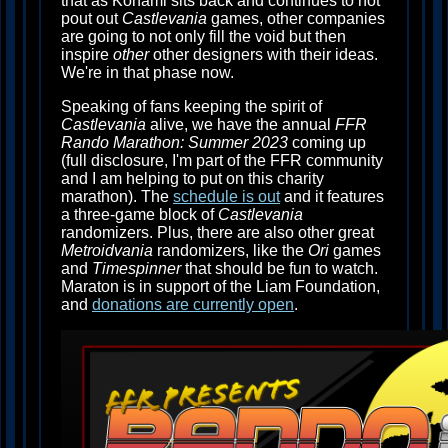
that as Konami sits back and continues to not
pout out
Castlevania
games, other companies
are going to not only fill the void but then
inspire
other
other designers with their ideas.
We're in that phase now.
Speaking of fans keeping the spirit of
Castlevania
alive, we have the annual
FFR
Rando Marathon: Summer 2023
coming up
(full disclosure, I'm part of the FFR community
and I am helping to put on this charity
marathon). The
schedule is out
and it features
a three-game block of
Castlevania
randomizers. Plus, there are also other great
Metroidvania
randomizers, like the
Ori
games
and
Timespinner
that should be fun to watch.
Maraton is in support of the Liam Foundation,
and
donations are currently open
.