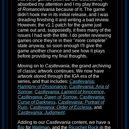
absorbed my attention and I my play through
of
Romancelvania
because of it. The game
didn't hook me in its initial release, and I was
dreading finishing it and writing a bad review.
However, the v1.1 patch for the game just
came out and, supposedly, it fixes many of the
issues I had with the title. I do prefer reviewing
games once they're in their "more complete"
state anyway, so soon enough I'll give the
game another chance and see how it plays
before providing my final thoughts.
Moving on to
Castlevania
, the grand archiving
of classic artwork continues. We now have
artwork stored through the IGA era of the
series, and that includes:
Castlevania:
Harmony of Dissonance
,
Castlevania: Aria of
Sorrow
,
Castlevania: Lament of Innocence
,
Castlevania: Dawn of Sorrow
,
Castlevania:
Curse of Darkness
,
Castlevania: Portrait of
Ruin
,
Castlevania: Order of Ecclesia
, and
Castlevania: Judgment
.
Adding to our
Castlevania
content, we have a
Bio
for
Wallman
, and the
Ricochet Rock
in the