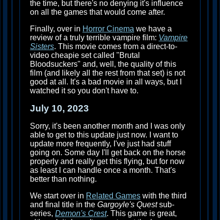
the time, but there's no denying it's influence
on all the games that would come after.
Finally, over in
Horror Cinema
we have a
review of a truly terrible vampire film:
Vampire
Sisters
. This movie comes from a direct-to-
video cheapie set called "Brutal
Bloodsuckers" and, well, the quality of this
film (and likely all the rest from that set) is not
good at all. It's a bad movie in all ways, but I
watched it so you don't have to.
July 10, 2023
Sorry, it's been another month and I was only
able to get to this update just now. I want to
update more frequently, I've just had stuff
going on. Some day I'll get back on the horse
properly and really get this flying, but for now
as least I can handle once a month. That's
better than nothing.
We start over in
Related Games
with the third
and final title in the
Gargoyle's Quest
sub-
series,
Demon's Crest
. This game is great,