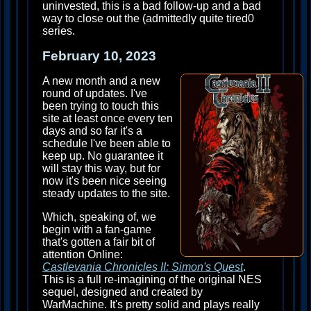
uninvested, this is a bad follow-up and a bad
way to close out the (admittedly quite tired0
series.
February 10, 2023
A new month and a new
round of updates. I've
been trying to touch this
site at least once every ten
days and so far it's a
schedule I've been able to
keep up. No guarantee it
will stay this way, but for
now it's been nice seeing
steady updates to the site.
Which, speaking of, we
begin with a fan-game
that's gotten a fair bit of
attention Online:
Castlevania Chronicles II: Simon's Quest
.
This is a full re-imagining of the original NES
sequel, designed and created by
WarMachine. It's pretty solid and plays really