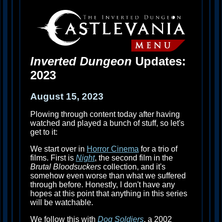
Inverted Dungeon
Updates:
2023
August 15, 2023
Plowing through content today after having
watched and played a bunch of stuff, so let's
get to it:
We start over in
Horror Cinema
for a trio of
films. First is
Night
, the second film in the
Brutal Bloodsuckers
collection, and it's
somehow even worse than what we suffered
through before. Honestly, I don't have any
hopes at this point that anything in this series
will be watchable.
We follow this with
Dog Soldiers
, a 2002