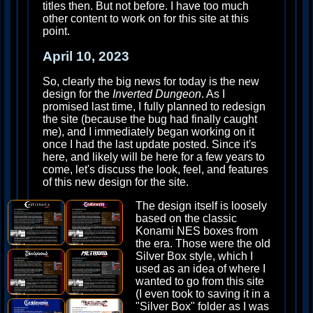
titles then. But not before. I have too much
other content to work on for this site at this
point.
April 10, 2023
So, clearly the big news for today is the new
design for the
Inverted Dungeon
. As I
promised last time, I fully planned to redesign
the site (because the bug had finally caught
me), and I immediately began working on it
once I had the last update posted. Since it's
here, and likely will be here for a few years to
come, let's discuss the look, feel, and features
of this new design for the site.
The design itself is loosely
based on the classic
Konami NES boxes from
the era. Those were the old
Silver Box style, which I
used as an idea of where I
wanted to go from this site
(I even took to saving it in a
"Silver Box" folder as I was