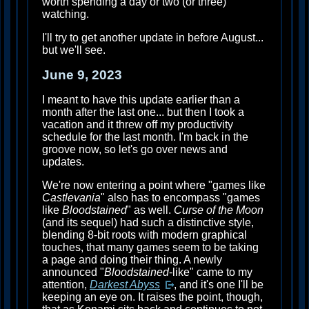
worth spending a day or two (or three)
watching.
I'll try to get another update in before August...
but we'll see.
June 9, 2023
I meant to have this update earlier than a
month after the last one... but then I took a
vacation and it threw off my productivity
schedule for the last month. I'm back in the
groove now, so let's go over news and
updates.
We're now entering a point where "games like
Castlevania
" also has to encompass "games
like
Bloodstained
" as well.
Curse of the Moon
(and its sequel) had such a distinctive style,
blending 8-bit roots with modern graphical
touches, that many games seem to be taking
a page and doing their thing. A newly
announced "
Bloodstained
-like" came to my
attention,
Darkest Abyss
, and it's one I'll be
keeping an eye on. It raises the point, though,