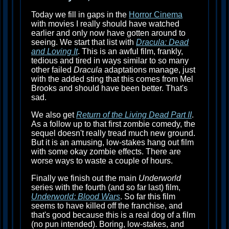
Today we fill in gaps in the
Horror Cinema
with movies I really should have watched
earlier and only now have gotten around to
seeing. We start that list with
Dracula: Dead
and Loving It
. This is an awful film, frankly,
tedious and tired in ways similar to so many
other failed
Dracula
adaptations manage, just
with the added sting that this comes from Mel
Brooks and should have been better. That's
sad.
We also get
Return of the Living Dead Part II
.
As a follow up to that first zombie comedy, the
sequel doesn't really tread much new ground.
But it is an amusing, low-stakes hang out film
with some okay zombie effects. There are
worse ways to waste a couple of hours.
Finally we finish out the main
Underworld
series with the fourth (and so far last) film,
Underworld: Blood Wars
. So far this film
seems to have killed off the franchise, and
that's good because this is a real dog of a film
(no pun intended). Boring, low-stakes, and