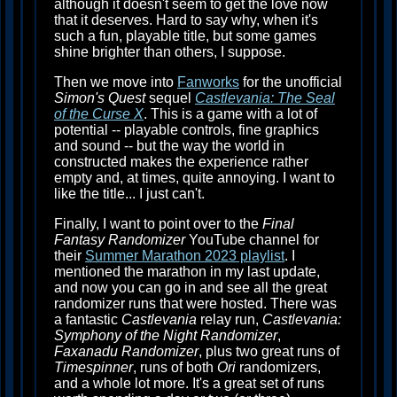
although it doesn't seem to get the love now
that it deserves. Hard to say why, when it's
such a fun, playable title, but some games
shine brighter than others, I suppose.
Then we move into
Fanworks
for the unofficial
Simon's Quest
sequel
Castlevania: The Seal
of the Curse X
. This is a game with a lot of
potential -- playable controls, fine graphics
and sound -- but the way the world in
constructed makes the experience rather
empty and, at times, quite annoying. I want to
like the title... I just can't.
Finally, I want to point over to the
Final
Fantasy Randomizer
YouTube channel for
their
Summer Marathon 2023 playlist
. I
mentioned the marathon in my last update,
and now you can go in and see all the great
randomizer runs that were hosted. There was
a fantastic
Castlevania
relay run,
Castlevania:
Symphony of the Night Randomizer
,
Faxanadu Randomizer
, plus two great runs of
Timespinner
, runs of both
Ori
randomizers,
and a whole lot more. It's a great set of runs