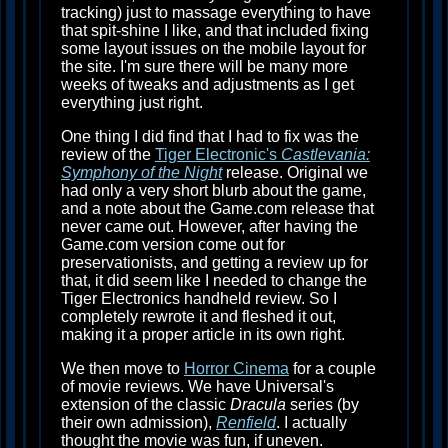
tracking) just to massage everything to have
that spit-shine I like, and that included fixing
some layout issues on the mobile layout for
the site. I'm sure there will be many more
weeks of tweaks and adjustments as I get
everything just right.
One thing I did find that I had to fix was the
review of the
Tiger Electronic's
Castlevania:
Symphony of the Night
release. Original we
had only a very short blurb about the game,
and a note about the Game.com release that
never came out. However, after having the
Game.com version come out for
preservationists, and getting a review up for
that, it did seem like I needed to change the
Tiger Electronics handheld review. So I
completely rewrote it and fleshed it out,
making it a proper article in its own right.
We then move to
Horror Cinema
for a couple
of movie reviews. We have Universal's
extension of the classic
Dracula
series (by
their own admission),
Renfield
. I actually
thought the movie was fun, if uneven.