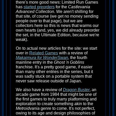
there's more good news: Limited Run Games
has
started preorders
for the
Castlevania
Advanced Collection
. We aren't shilling for
that site, of course (we get no money sending
people over to that page), but we are
collectors here so this is news that warms our
own hearts (and, yes, we did already preorder
the set, in the Ultimate Edition, because we're
weak).
On to actual new articles for the site: we start
over in
Related Games
with a review of
Makaimura for WonderSwan
, the fourth
mainline entry in the
Ghost 'n Goblins
franchise. It's a pretty good game, if easier
than many other entries in the series, but it
was sadly stuck on a portable system that
never saw release outside of Japan.
We also have a review of
Dragon Buster
, an
arcade game from 1984 that might be one of
the first games to truly marry platforming and
exploration to create something akin to the
Metroidvania
genre to come. It's not perfect,
owing to its age and design philosophies of