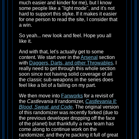
much easier and kinder for me), but I know
some people like a "light mode", and it's not
hard to support this styke. If it makes it easier
for one person to read the site, I consider that
a win.
So yeah... new look and feel. Hope you all
like it.
And with that, let's actually get to some
content. We start over in the
Arsenal
section
with
Daggers, Darts, and other Throwables
. I
really need to get through this whole section
soon since not having solid coverage of all
the classic sub-weapons in the series does
feel like a bit of a failing on my part.
We then move into
Fanworks
for a revisit of
the
Castlevania II
randomizer,
Castlevania II:
Blood, Sweat, and Code
. The original version
of this randomizer was recently forked (due to
the previous developer dropping off the face
of the planet) but thankfully a new team has
come along to continue work on the
randomizer, and they're packing it full of great