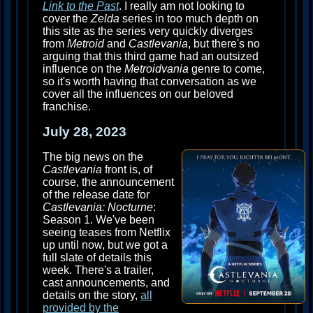
Link to the Past
. I really am not looking to
cover the
Zelda
series in too much depth on
this site as the series very quickly diverges
from
Metroid
and
Castlevania
, but there's no
arguing that this third game had an outsized
influence on the
Metroidvania
genre to come,
so it's worth having that conversation as we
cover all the influences on our beloved
franchise.
July 28, 2023
The big news on the
Castlevania
front is, of
course, the announcement
of the release date for
Castlevania: Nocturne
:
Season 1. We've been
seeing teases from Netflix
up until now, but we got a
full slate of details this
week. There's a trailer,
cast announcements, and
details on the story,
all
provided by the