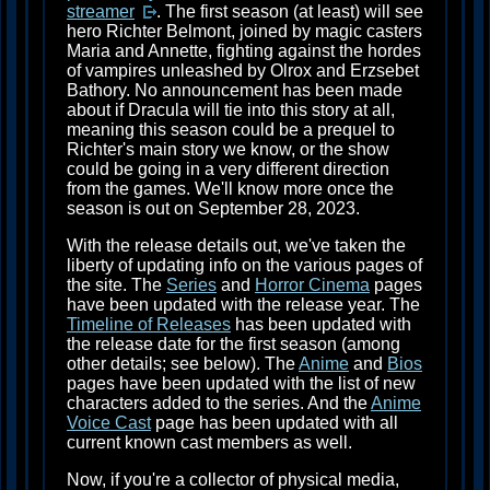
streamer
. The first season (at least) will see
hero Richter Belmont, joined by magic casters
Maria and Annette, fighting against the hordes
of vampires unleashed by Olrox and Erzsebet
Bathory. No announcement has been made
about if Dracula will tie into this story at all,
meaning this season could be a prequel to
Richter's main story we know, or the show
could be going in a very different direction
from the games. We'll know more once the
season is out on September 28, 2023.
With the release details out, we've taken the
liberty of updating info on the various pages of
the site. The
Series
and
Horror Cinema
pages
have been updated with the release year. The
Timeline of Releases
has been updated with
the release date for the first season (among
other details; see below). The
Anime
and
Bios
pages have been updated with the list of new
characters added to the series. And the
Anime
Voice Cast
page has been updated with all
current known cast members as well.
Now, if you're a collector of physical media,