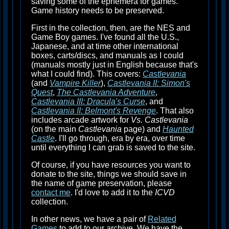
saving some of the ephemera for games.
Game history needs to be preserved.
First in the collection, then, are the NES and
Game Boy games. I've found all the U.S.,
Japanese, and at time other international
boxes, carts/discs, and manuals as I could
(manuals mostly just in English because that's
what I could find). This covers:
Castlevania
(and
Vampire Killer
),
Castlevania II: Simon's
Quest
,
The Castlevania Adventure
,
Castlevania III: Dracula's Curse
, and
Castlevania II: Belmont's Revenge
. That also
includes arcade artwork for
Vs. Castlevania
(on the main
Castlevania
page) and
Haunted
Castle
. I'll go through, era by era, over time
until everything I can grab is saved to the site.
Of course, if you have resources you want to
donate to the site, things we should save in
the name of game preservation, please
contact me
. I'd love to add it to the
ICVD
collection.
In other news, we have a pair of
Related
Games
to add to our archive. We have the