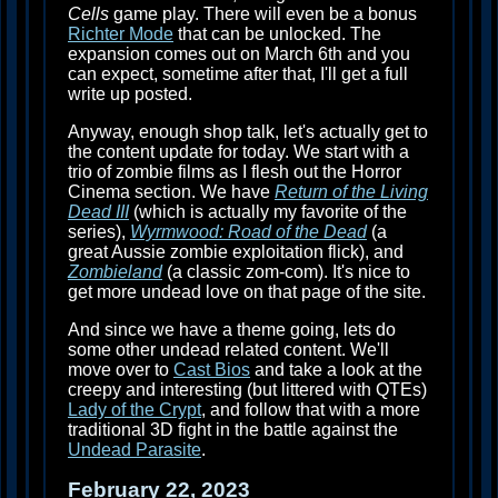
Cells
game play. There will even be a bonus
Richter Mode
that can be unlocked. The
expansion comes out on March 6th and you
can expect, sometime after that, I'll get a full
write up posted.
Anyway, enough shop talk, let's actually get to
the content update for today. We start with a
trio of zombie films as I flesh out the Horror
Cinema section. We have
Return of the Living
Dead III
(which is actually my favorite of the
series),
Wyrmwood: Road of the Dead
(a
great Aussie zombie exploitation flick), and
Zombieland
(a classic zom-com). It's nice to
get more undead love on that page of the site.
And since we have a theme going, lets do
some other undead related content. We'll
move over to
Cast Bios
and take a look at the
creepy and interesting (but littered with QTEs)
Lady of the Crypt
, and follow that with a more
traditional 3D fight in the battle against the
Undead Parasite
.
February 22, 2023