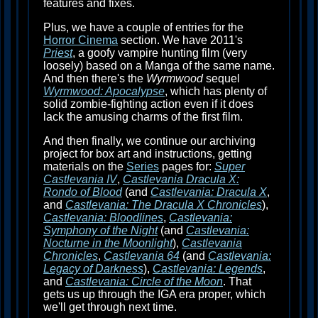
features and fixes.
Plus, we have a couple of entries for the
Horror Cinema
section. We have 2011's
Priest
, a goofy vampire hunting film (very
loosely) based on a Manga of the same name.
And then there's the
Wyrmwood
sequel
Wyrmwood: Apocalypse
, which has plenty of
solid zombie-fighting action even if it does
lack the amusing charms of the first film.
And then finally, we continue our archiving
project for box art and instructions, getting
materials on the
Series
pages for:
Super
Castlevania IV
,
Castlevania Dracula X:
Rondo of Blood
(and
Castlevania: Dracula X
,
and
Castlevania: The Dracula X Chronicles
),
Castlevania: Bloodlines
,
Castlevania:
Symphony of the Night
(and
Castlevania:
Nocturne in the Moonlight
),
Castlevania
Chronicles
,
Castlevania 64
(and
Castlevania:
Legacy of Darkness
),
Castlevania: Legends
,
and
Castlevania: Circle of the Moon
. That
gets us up through the IGA era proper, which
we'll get through next time.