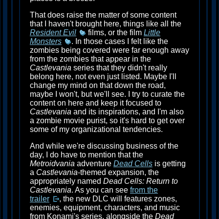
That does raise the matter of some content
that I haven't brought here, things like all the
Resident Evil
films, or the film
Little
Monsters
. In those cases I felt like the
zombies being covered were far enough away
from the zombies that appear in the
Castlevania
series that they didn't really
belong here, not even just listed. Maybe I'll
change my mind on that down the road,
maybe I won't, but we'll see. I try to curate the
content on here and keep it focused to
Castlevania
and its inspirations, and I'm also
a zombie movie purist, so it's hard to get over
some of my organizational tendencies.
And while we're discussing business of the
day, I do have to mention that the
Metroidvania
adventure
Dead Cells
is getting
a
Castlevania
-themed expansion, the
appropriately named
Dead Cells: Return to
Castlevania
. As you can see
from the
trailer
, the new DLC will features zones,
enemies, equipment, characters, and music
from Konami's series, alongside the
Dead