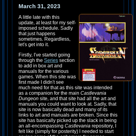
March 31, 2023
A little late with this
update, at least for my self-
imposed schedule. Sadly
that just happens
sometimes. Regardless,
let's get into it.
Firstly, I've started going
through the
Series
section
to add in box art and
manuals for the various
games. When this site was
first made I didn't see
much need for that as this site was intended
as a companion for the main
Castlevania
Dungeon
site, and that site had all the art and
manuals you could want to look at. Sadly, that
site is now basically dead and many of its
links to art and manuals are broken. Since this
site has basically picked up the slack in being
an all-encompassing
Castlevania
repository, I
felt like (simply for posterity) I needed to start