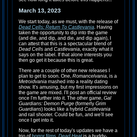
March 13, 2023
We start today, as we must, with the release of
Dead Cells: Return To Castlevania
. Having
taken the opportunity to dip into the game
(and die, and dip, and die, and dip again), I
can attest that this is a spectacular blend of
Dead Cells
and
Castlevania
, exactly what it
says on the label. If that alone interests you
then go get it because this is great.
There are a couple of other new releases I
plan to get to soon. One,
Romancelvania
, is a
Metroidvania
mashed into a reality dating
show. It's amusing, but my first impressions on
the game are mixed. I'll post an official review
once I'm further into it. The other game,
Gal
Guardians: Demon Purge
(formerly
Grim
Guardians
) looks like a hybrid
Castlevania
and rail shooter. Could be fun, and we'll see
once I get into it.
Now, for the rest of today's updates we have a
trio of
horror films
.
Dead Heat
is a buddy-