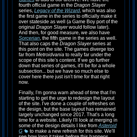
fourth official game in the
Dragon Slayer
series,
Legacy of the Wizard
, which was also
the first game in the series to officially make it
over stateside as well (a Game Boy port of the
original
Dragon Slayer
would follow later).
And then, for good measure, we also have
Sorcerian
, the fifth game in the series as well.
That also caps the
Dragon Slayer
series at
this point on the site. The games diverge too
far from
Metroidvania
to really far under the
scope of this site's content. If we go further
down that series of games, it'll be for a whole
subsection... but we have so much else to
cover here there just isn't time for that right
now.
Finally, I'm gonna warn ahead of time that I'm
starting to get the urge to redesign the layout
of the site. I've done a couple of refreshes on
the design, but the base layout has remained
largely unchanged since 2017. That's a long
time for a website. Likely I'll look at merging in
some of the design details I like from
Asteroid
G
to make a new refresh for this site. We'll
see how long it takes before this happens...