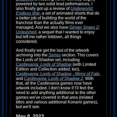
powered by two solid lead peformances. I
also finally got up a review of
Underworld:
Endless War
, a set of animated shorts that do
a better job of building the world of the
franchise than the actually films ever
managed. And we also have
Ginger Snaps 2:
Unleashed
, a sequel that I wanted to enjoy
but left me rather letdown, all things
considered.
And finally we get the last of the artwork
archiving into the
Series
section. This covers
the
Lords of Shadow
set, including
Castlevania: Lords of Shadow
(with Limited
Edition and Collection added, too),
Castlevania: Lords of Shadow - Mirror of Fate
,
and
Castlevania: Lords of Shadow 2
. With
that, all the
Castlevania
games now have
artwork included. I don't know if I'll feel the
need to add anything additional to the other
games we've covered in that area (related
titles and various additional Konami games),
but we'll see.
May 8, 2023