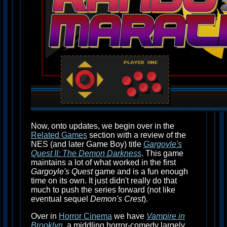
Now, onto updates, we begin over in the
Related Games
section with a review of the
NES (and later Game Boy) title
Gargoyle's
Quest II: The Demon Darkness
. This game
maintains a lot of what worked in the first
Gargoyle's Quest
game and is a fun enough
time on its own. It just didn't really do that
much to push the series forward (not like
eventual sequel
Demon's Crest
).
Over in
Horror Cinema
we have
Vampire in
Brooklyn
, a middling horror-comedy largely